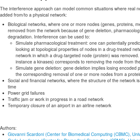
The interference approach can model common situations where real 
added from/to a physical network:
Biological networks, where one or more nodes (genes, proteins, me
removed from the network because of gene deletion, pharmacologic
degradation. Interference can be used to:
Simulate pharmacological treatment: one can potentially predict
looking at topological properties of nodes in a drug-treated ne
network in which a drug-targeted node (protein) was removed. To
instance a kinases) corresponds to removing the node from th
Simulate gene deletion: gene deletion implies losing encoded pr
the corresponding removal of one or more nodes from a prote
Social and financial networks, where the structure of the network is
time
Power grid failures
Traffic jam or work in progress in a road network
Temporary closure of an airport in an airline network
Authors:
Giovanni Scardoni (Center for Biomedical Computing (CBMC), Univ