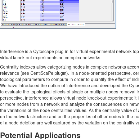
Interference is a Cytoscape plug-in for virtual experimental network top
virtual knock-out experiments on complex networks.
Centrality indexes allow categorizing nodes in complex networks accordi
relevance (see CentiScaPe plugin). In a node-oriented perspective, cent
topological parameters to compute in order to quantify the effect of indi
We have introduced the notion of interference and developed the Cyto
to evaluate the topological effects of single or multiple nodes removal f
perspective, interference allows virtual node knock-out experiments: it
or more nodes from a network and analyze the consequences on networ
the variations of the node centralities values. As the centrality value of
on the network structure and on the properties of other nodes in the 
of a node deletion are well captured by the variation on the centrality v
Potential Applications