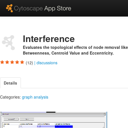
Interference
Evaluates the topological effects of node removal like
Betweenness, Centroid Value and Eccentricity.
(12)
|
discussions
Details
Categories:
graph analysis