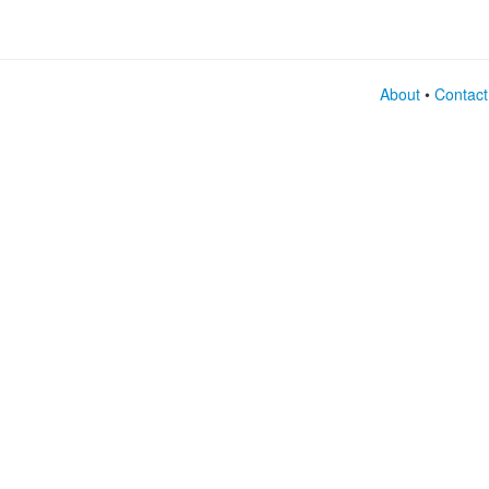
About
•
Contact