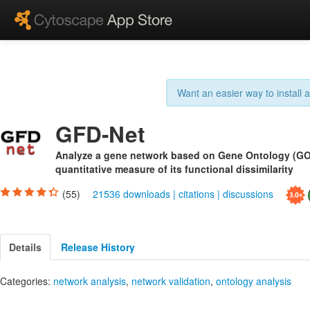
Want an easier way to install
GFD-Net
Analyze a gene network based on Gene Ontology (GO)
quantitative measure of its functional dissimilarity
(55)
21536 downloads
|
citations
|
discussions
Details
Release History
Categories:
network analysis
,
network validation
,
ontology analysis