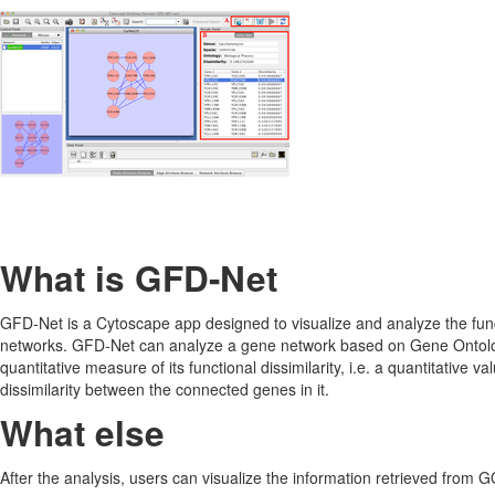
What is GFD-Net
GFD-Net is a Cytoscape app designed to visualize and analyze the funct
networks. GFD-Net can analyze a gene network based on Gene Ontolo
quantitative measure of its functional dissimilarity, i.e. a quantitative v
dissimilarity between the connected genes in it.
What else
After the analysis, users can visualize the information retrieved from G