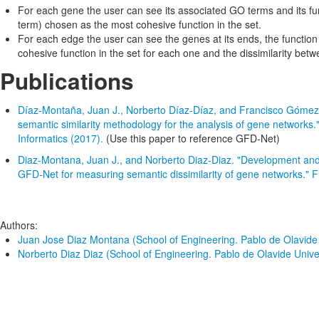
For each gene the user can see its associated GO terms and its fu
term) chosen as the most cohesive function in the set.
For each edge the user can see the genes at its ends, the functio
cohesive function in the set for each one and the dissimilarity bet
Publications
Díaz-Montaña, Juan J., Norberto Díaz-Díaz, and Francisco Gómez
semantic similarity methodology for the analysis of gene networks.
Informatics (2017).
(Use this paper to reference GFD-Net)
Diaz-Montana, Juan J., and Norberto Diaz-Diaz. "Development an
GFD-Net for measuring semantic dissimilarity of gene networks."
Authors:
Juan Jose Diaz Montana (School of Engineering. Pablo de Olavide U
Norberto Diaz Diaz (School of Engineering. Pablo de Olavide Univers