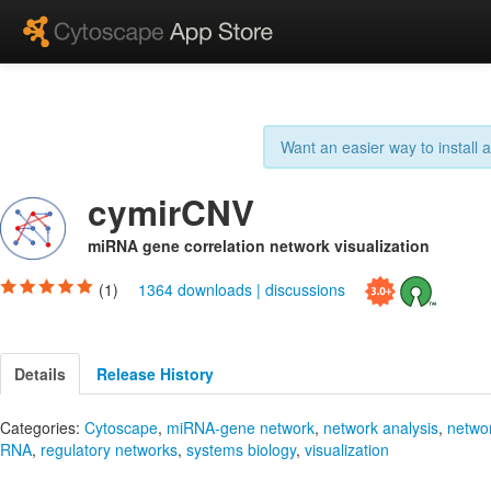
Want an easier way to install
cymirCNV
miRNA gene correlation network visualization
(1)
1364 downloads
|
discussions
Details
Release History
Categories:
Cytoscape
,
miRNA-gene network
,
network analysis
,
netwo
RNA
,
regulatory networks
,
systems biology
,
visualization