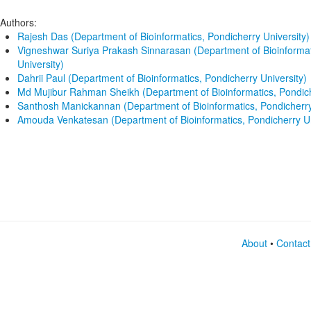
Authors:
Rajesh Das (Department of Bioinformatics, Pondicherry University)
Vigneshwar Suriya Prakash Sinnarasan (Department of Bioinformat
University)
Dahrii Paul (Department of Bioinformatics, Pondicherry University)
Md Mujibur Rahman Sheikh (Department of Bioinformatics, Pondich
Santhosh Manickannan (Department of Bioinformatics, Pondicherry
Amouda Venkatesan (Department of Bioinformatics, Pondicherry Un
About
•
Contact