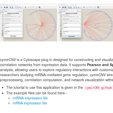
cymirCNV
is a Cytoscape plug-in designed for constructing and visua
correlation networks from expression data. It supports
Pearson and S
analysis, allowing users to explore regulatory interactions with customiz
researchers studying miRNA-mediated gene regulation,
cymirCNV
stre
preprocessing, correlation computation, and network visualization with
The tutorial to use this application is given in the
cymirCNV github
The example files can be found here--
miRNA expression file
mRNA expression file