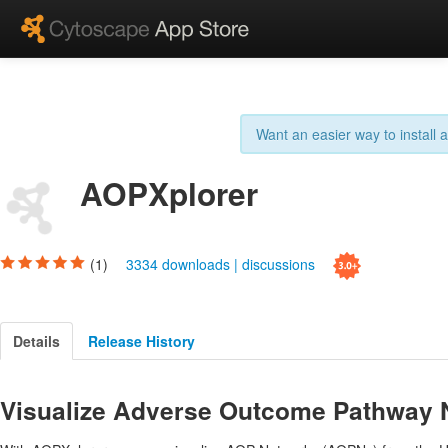
Want an easier way to install
AOPXplorer
(1)
3334 downloads
|
discussions
Details
Release History
Visualize Adverse Outcome Pathway 