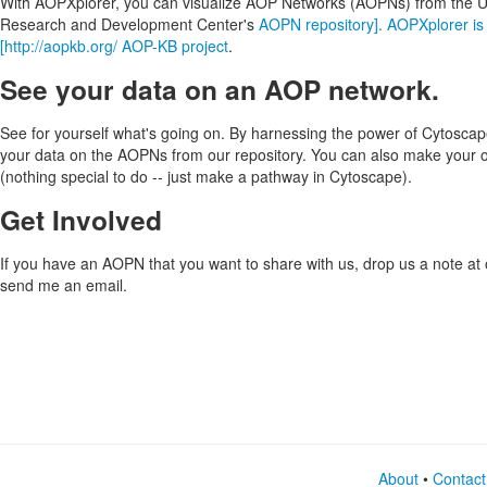
With AOPXplorer, you can visualize AOP Networks (AOPNs) from the 
Research and Development Center's
AOPN repository]. AOPXplorer is 
[http://aopkb.org/ AOP-KB project
.
See your data on an AOP network.
See for yourself what's going on. By harnessing the power of Cytoscap
your data on the AOPNs from our repository. You can also make your
(nothing special to do -- just make a pathway in Cytoscape).
Get Involved
If you have an AOPN that you want to share with us, drop us a note at
send me an email.
About
•
Contact