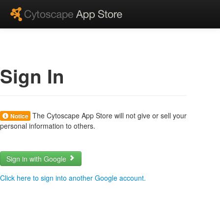
Sign In
The Cytoscape App Store will not give or sell your
Notice
personal information to others.
Sign in with Google
Click here to sign into another Google account.