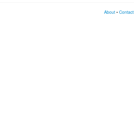
About
•
Contact