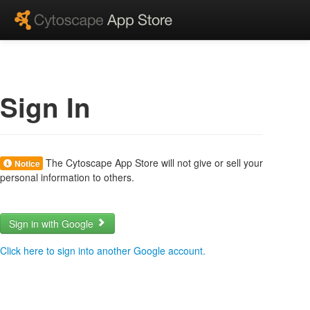
Sign In
The Cytoscape App Store will not give or sell your
Notice
personal information to others.
Sign in with Google
Click here to sign into another Google account.