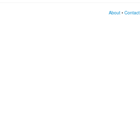
About
•
Contact