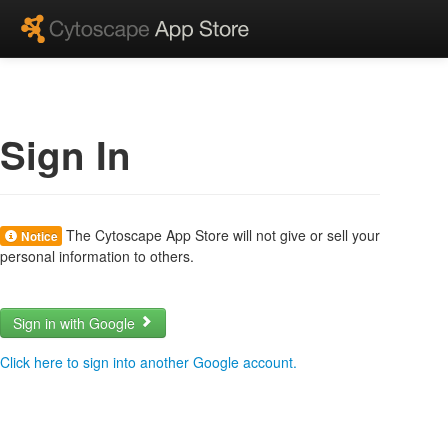
Sign In
The Cytoscape App Store will not give or sell your
Notice
personal information to others.
Sign in with Google
Click here to sign into another Google account.