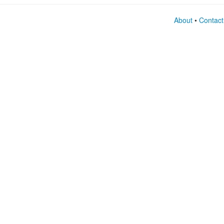
About
•
Contact