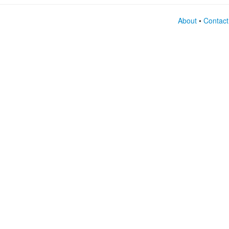
About
•
Contact