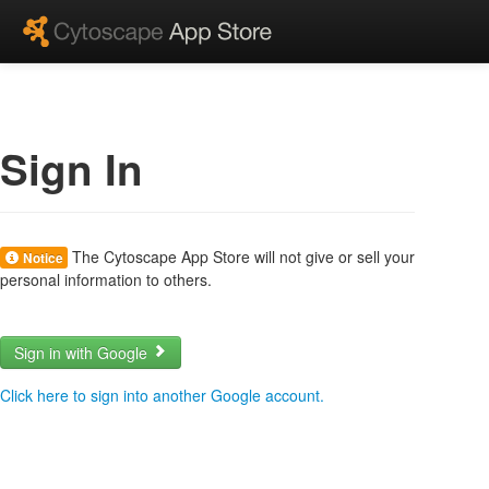
Sign In
The Cytoscape App Store will not give or sell your
Notice
personal information to others.
Sign in with Google
Click here to sign into another Google account.