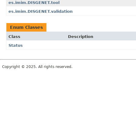
es.imim.DISGENET.tool
es.imim.DISGENET.validation
Enum Classes
Class
Description
Status
Copyright © 2025. All rights reserved.