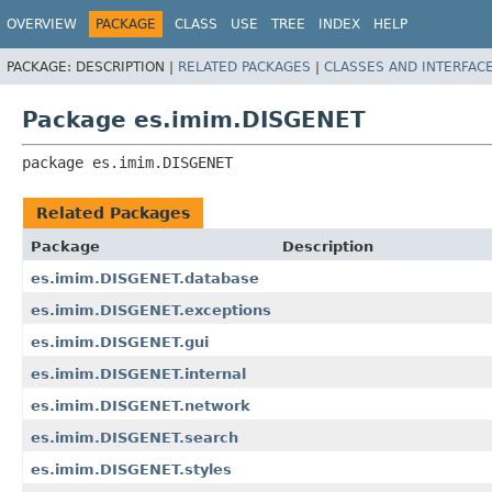
OVERVIEW
PACKAGE
CLASS
USE
TREE
INDEX
HELP
PACKAGE:
DESCRIPTION |
RELATED PACKAGES
|
CLASSES AND INTERFAC
Package es.imim.DISGENET
package 
es.imim.DISGENET
Related Packages
Package
Description
es.imim.DISGENET.database
es.imim.DISGENET.exceptions
es.imim.DISGENET.gui
es.imim.DISGENET.internal
es.imim.DISGENET.network
es.imim.DISGENET.search
es.imim.DISGENET.styles