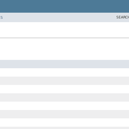
SEARC
ES